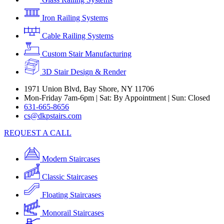
Iron Railing Systems
Cable Railing Systems
Custom Stair Manufacturing
3D Stair Design & Render
1971 Union Blvd, Bay Shore, NY 11706
Mon-Friday 7am-6pm | Sat: By Appointment | Sun: Closed
631-665-8656
cs@dkpstairs.com
REQUEST A CALL
Modern Staircases
Classic Staircases
Floating Staircases
Monorail Staircases