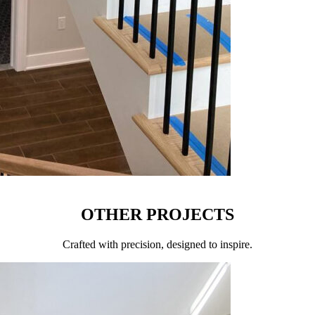
OTHER PROJECTS
Сrafted with precision, designed to inspire.