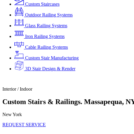
Custom Staircases
Outdoor Railing Systems
Glass Railing Systems
Iron Railing Systems
Cable Railing Systems
Custom Stair Manufacturing
3D Stair Design & Render
Interior / Indoor
Custom Stairs & Railings. Massapequa, N
New York
REQUEST SERVICE