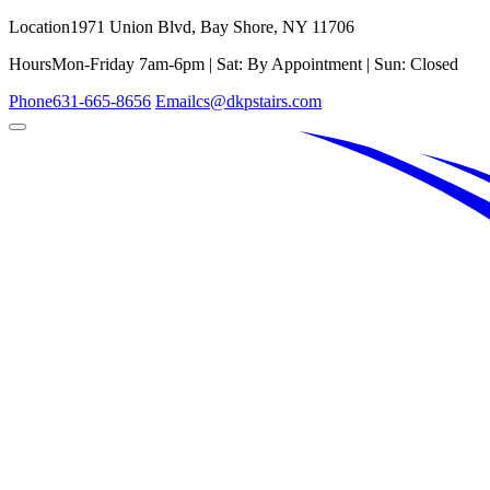
Location
1971 Union Blvd, Bay Shore, NY 11706
Hours
Mon-Friday 7am-6pm | Sat: By Appointment | Sun: Closed
Phone
631-665-8656
Email
cs@dkpstairs.com