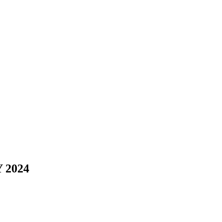
Y 2024