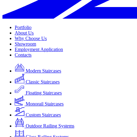
Portfolio
About Us
Why Choose Us
Showroom
Employment Application
Contacts
Modern Staircases
Classic Staircases
Floating Staircases
Monorail Staircases
Custom Staircases
Outdoor Railing Systems
Glass Railing Systems